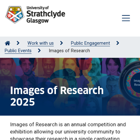
Work with us
Public Engagement
Public Events
Images of Research
Images of Research
2025
Images of Research is an annual competition and
exhibition allowing our university community to
showcase their research in a single captivating