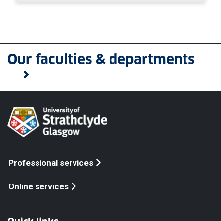
Our faculties & departments
Professional services
Online services