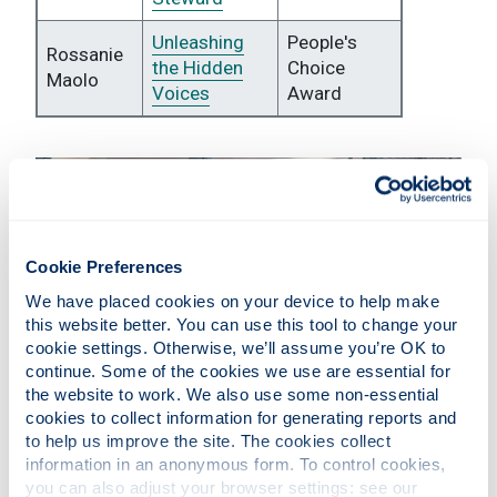
Unleashing
People's
Rossanie
the Hidden
Choice
Maolo
Voices
Award
Cookie Preferences
We have placed cookies on your device to help make 
this website better. You can use this tool to change your 
cookie settings. Otherwise, we’ll assume you’re OK to 
continue. Some of the cookies we use are essential for 
the website to work. We also use some non-essential 
cookies to collect information for generating reports and 
Vote for your favourite entry
to help us improve the site. The cookies collect 
information in an anonymous form. To control cookies, 
you can also adjust your browser settings: see our 