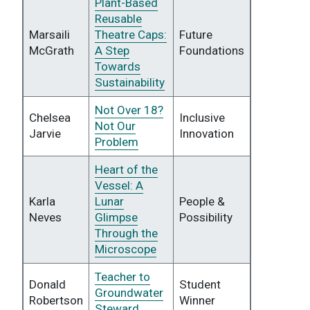
Plant-Based
Reusable
Marsaili
Theatre Caps:
Future
McGrath
A Step
Foundations
Towards
Sustainability
Not Over 18?
Chelsea
Inclusive
Not Our
Jarvie
Innovation
Problem
Heart of the
Vessel: A
Karla
Lunar
People &
Neves
Glimpse
Possibility
Through the
Microscope
Teacher to
Donald
Student
Groundwater
Robertson
Winner
Steward