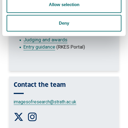
Vote for your favourite entry
Allow selection
Images of Research
Categories
Deny
Take part
Terms and conditions
Judging and awards
Entry guidance
(RKES Portal)
Contact
the team
imagesofresearch
@strath.ac.uk
Follow us on Twitter
Follow us on Instagram