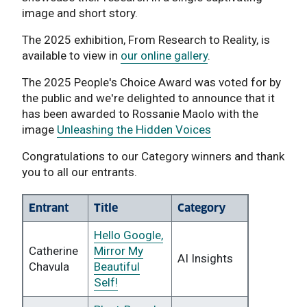
image and short story.
The 2025 exhibition, From Research to Reality, is
available to view in
our online gallery
.
The 2025 People's Choice Award was voted for by
the public and we're delighted to announce that it
has been awarded to Rossanie Maolo with the
image
Unleashing the Hidden Voices
Congratulations to our Category winners and thank
you to all our entrants.
Entrant
Title
Category
Hello Google,
Catherine
Mirror My
AI Insights
Chavula
Beautiful
Self!