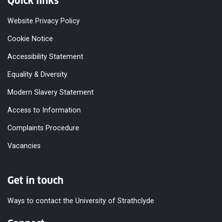
Quick links
Website Privacy Policy
Cookie Notice
Accessibility Statement
Equality & Diversity
Modern Slavery Statement
Access to Information
Complaints Procedure
Vacancies
Get in touch
Ways to contact the University of Strathclyde